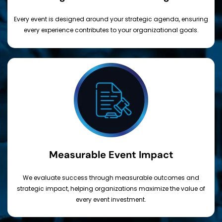
Every event is designed around your strategic agenda, ensuring
every experience contributes to your organizational goals.
Measurable Event Impact
We evaluate success through measurable outcomes and
strategic impact, helping organizations maximize the value of
every event investment.