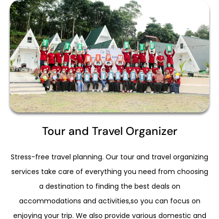
Tour and Travel Organizer
Stress-free travel planning. Our tour and travel organizing
services take care of everything you need from choosing
a destination to finding the best deals on
accommodations and activities,so you can focus on
enjoying your trip. We also provide various domestic and