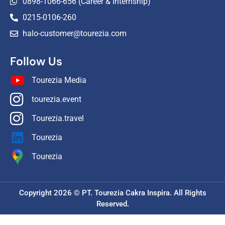
0898-1066-656 (Career & Internship)
0215-0106-260
halo-customer@tourezia.com
Follow Us
Tourezia Media
tourezia.event
Tourezia.travel
Tourezia
Tourezia
Copyright 2026 © PT. Tourezia Cakra Inspira. All Rights
Reserved.