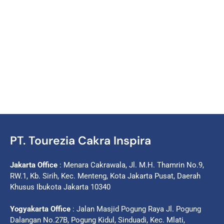
PT. Tourezia Cakra Inspira
Jakarta Office
: Menara Cakrawala, Jl. M.H. Thamrin No.9,
RW.1, Kb. Sirih, Kec. Menteng, Kota Jakarta Pusat, Daerah
Khusus Ibukota Jakarta 10340
Yogyakarta Office
: Jalan Masjid Pogung Raya Jl. Pogung
Dalangan No.27B, Pogung Kidul, Sinduadi, Kec. Mlati,