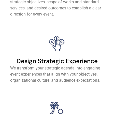
strategic objectives, scope of works and standard
services, and desired outcomes to establish a clear
direction for every event.
Design Strategic Experience
We transform your strategic agenda into engaging
event experiences that align with your objectives,
organizational culture, and audience expectations.