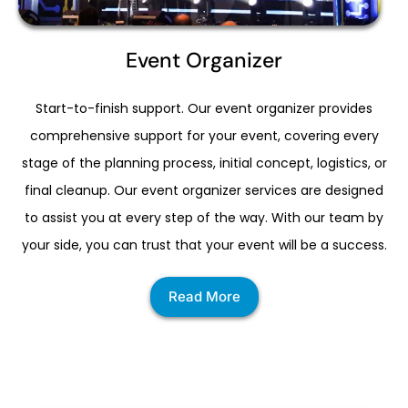
Event Organizer
Start-to-finish support. Our event organizer provides
comprehensive support for your event, covering every
stage of the planning process, initial concept, logistics, or
final cleanup. Our event organizer services are designed
to assist you at every step of the way. With our team by
your side, you can trust that your event will be a success.
Read More