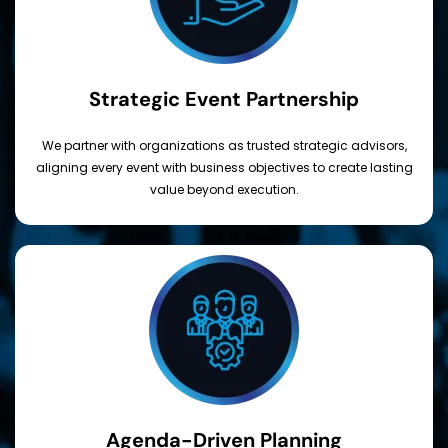
Strategic Event Partnership
We partner with organizations as trusted strategic advisors,
aligning every event with business objectives to create lasting
value beyond execution.
Agenda-Driven Planning