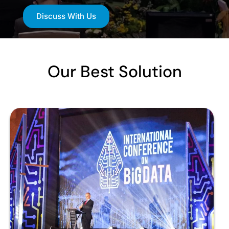
Discuss With Us
Our Best Solution