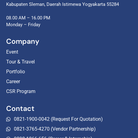
Kabupaten Sleman, Daerah Istimewa Yogyakarta 55284
08.00 AM – 16.00 PM
Monday – Friday
Company
Event
Tour & Travel
Portfolio
Career
CSR Program
Contact
0821-1900-0042 (Request For Quotation)
0821-3765-4270 (Vendor Partnership)