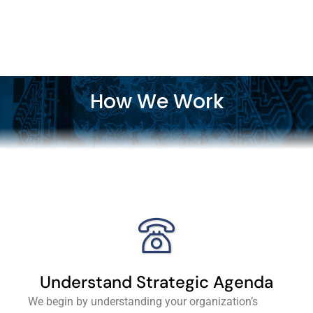
How We Work
Understand Strategic Agenda
We begin by understanding your organization’s