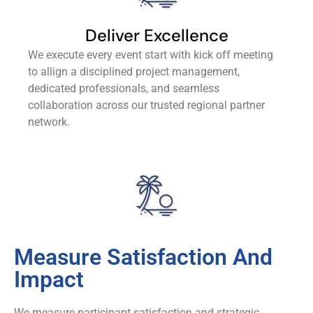
Deliver Excellence
We execute every event start with kick off meeting
to allign a disciplined project management,
dedicated professionals, and seamless
collaboration across our trusted regional partner
network.
Measure Satisfaction And
Impact
We measure participant satisfaction and strategic