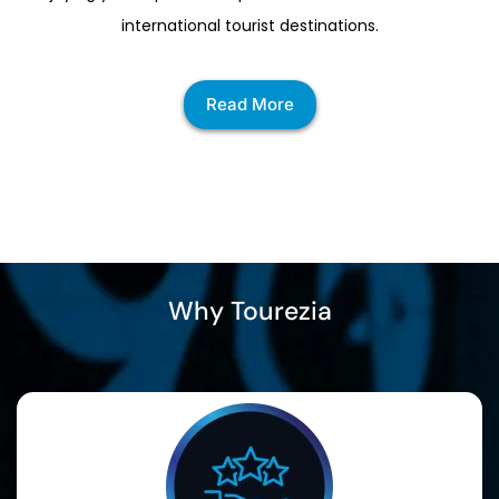
international tourist destinations.
Read More
Why Tourezia