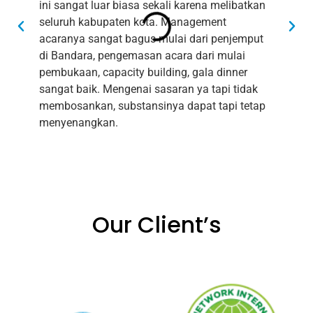
ini sangat luar biasa sekali karena melibatkan
bis
seluruh kabupaten kota. Management
ing
acaranya sangat bagus mulai dari penjemput
bai
di Bandara, pengemasan acara dari mulai
aca
pembukaan, capacity building, gala dinner
bag
sangat baik. Mengenai sasaran ya tapi tidak
men
membosankan, substansinya dapat tapi tetap
men
menyenangkan.
sam
Our Client’s