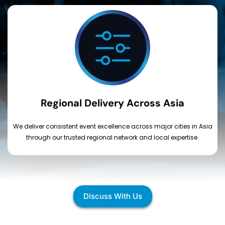
Regional Delivery Across Asia
We deliver consistent event excellence across major cities in Asia
through our trusted regional network and local expertise.
Discuss With Us