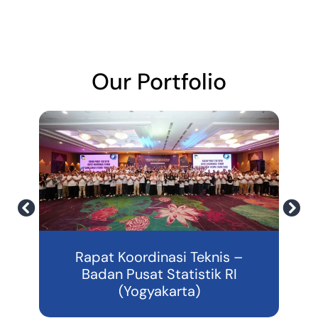
Our Portfolio
3
Rapat Koordinasi Teknis –
Badan Pusat Statistik RI
(Yogyakarta)