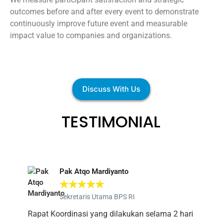
outcomes before and after every event to demonstrate
continuously improve future event and measurable
impact value to companies and organizations.
Discuss With Us
TESTIMONIAL
Pak Atqo Mardiyanto
☆
☆
☆
☆
☆
Sekretaris Utama BPS RI
Rapat Koordinasi yang dilakukan selama 2 hari
Alh