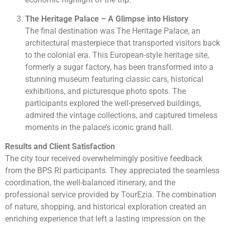
The Heritage Palace – A Glimpse into History
The final destination was The Heritage Palace, an
architectural masterpiece that transported visitors back
to the colonial era. This European-style heritage site,
formerly a sugar factory, has been transformed into a
stunning museum featuring classic cars, historical
exhibitions, and picturesque photo spots. The
participants explored the well-preserved buildings,
admired the vintage collections, and captured timeless
moments in the palace’s iconic grand hall.
Results and Client Satisfaction
The city tour received overwhelmingly positive feedback
from the BPS RI participants. They appreciated the seamless
coordination, the well-balanced itinerary, and the
professional service provided by TourEzia. The combination
of nature, shopping, and historical exploration created an
enriching experience that left a lasting impression on the