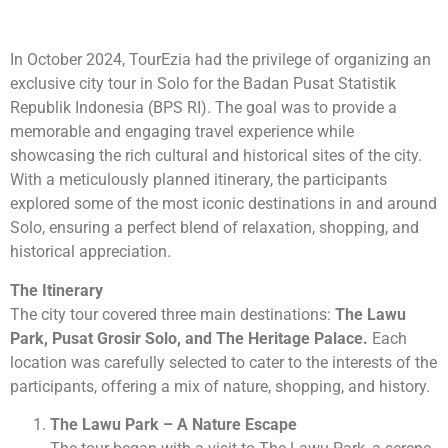
In October 2024, TourEzia had the privilege of organizing an
exclusive city tour in Solo for the Badan Pusat Statistik
Republik Indonesia (BPS RI). The goal was to provide a
memorable and engaging travel experience while
showcasing the rich cultural and historical sites of the city.
With a meticulously planned itinerary, the participants
explored some of the most iconic destinations in and around
Solo, ensuring a perfect blend of relaxation, shopping, and
historical appreciation.
The Itinerary
The city tour covered three main destinations:
The Lawu
Park, Pusat Grosir Solo, and The Heritage Palace.
Each
location was carefully selected to cater to the interests of the
participants, offering a mix of nature, shopping, and history.
The Lawu Park – A Nature Escape