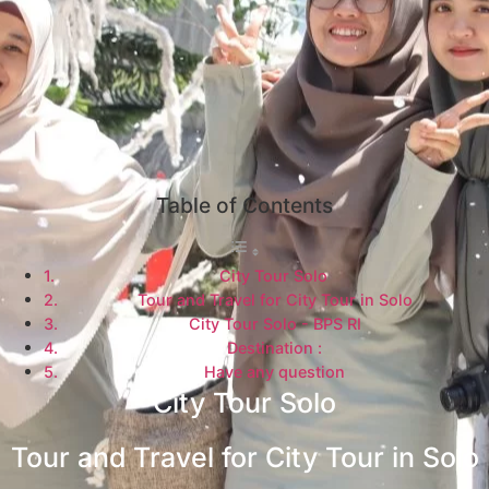
Table of Contents
City Tour Solo
Tour and Travel for City Tour in Solo
City Tour Solo - BPS RI
Destination :
Have any question
City Tour Solo
Tour and Travel for City Tour in Solo