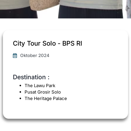
City Tour Solo - BPS RI
Oktober 2024
Destination :
The Lawu Park
Pusat Grosir Solo
The Heritage Palace