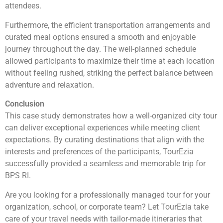
attendees.
Furthermore, the efficient transportation arrangements and
curated meal options ensured a smooth and enjoyable
journey throughout the day. The well-planned schedule
allowed participants to maximize their time at each location
without feeling rushed, striking the perfect balance between
adventure and relaxation.
Conclusion
This case study demonstrates how a well-organized city tour
can deliver exceptional experiences while meeting client
expectations. By curating destinations that align with the
interests and preferences of the participants, TourEzia
successfully provided a seamless and memorable trip for
BPS RI.
Are you looking for a professionally managed tour for your
organization, school, or corporate team? Let TourEzia take
care of your travel needs with tailor-made itineraries that