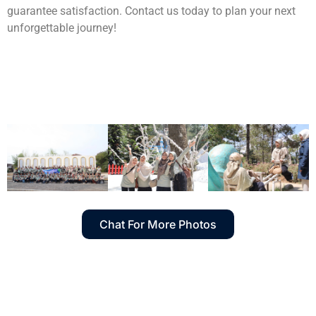
guarantee satisfaction. Contact us today to plan your next
unforgettable journey!
Chat For More Photos