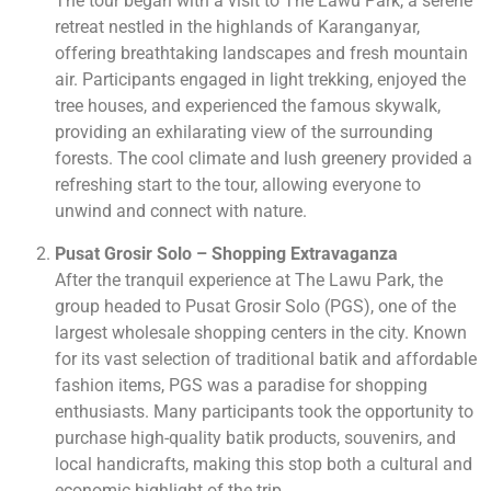
The tour began with a visit to The Lawu Park, a serene
retreat nestled in the highlands of Karanganyar,
offering breathtaking landscapes and fresh mountain
air. Participants engaged in light trekking, enjoyed the
tree houses, and experienced the famous skywalk,
providing an exhilarating view of the surrounding
forests. The cool climate and lush greenery provided a
refreshing start to the tour, allowing everyone to
unwind and connect with nature.
Pusat Grosir Solo – Shopping Extravaganza
After the tranquil experience at The Lawu Park, the
group headed to Pusat Grosir Solo (PGS), one of the
largest wholesale shopping centers in the city. Known
for its vast selection of traditional batik and affordable
fashion items, PGS was a paradise for shopping
enthusiasts. Many participants took the opportunity to
purchase high-quality batik products, souvenirs, and
local handicrafts, making this stop both a cultural and
economic highlight of the trip.