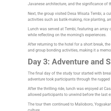
Javanese architecture, and the significance of t
Next, the group visited Desa Wisata Tembi, a cul
activities such as batik-making, rice planting, a
Lunch was served at Tembi, featuring an array of
while reflecting on the morning’s experiences.
After returning to the hotel for a short break, 
and group bonding activities, making it a memor
Day 3: Adventure and 
The final day of the study tour started with bre
adventure took participants through the rugged 
After the thrilling ride, lunch was enjoyed at C
allowed participants to unwind before the last e
The tour then continued to Malioboro, Yogyakarta
culture.