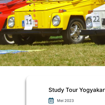
Study Tour Yogyaka
Mei 2023