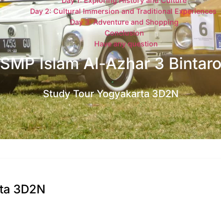
Day 1: Exploring History and Culture
Day 2: Cultural Immersion and Traditional Experiences
Day 3: Adventure and Shopping
Conclusion
Have any question
SMP Islam Al-Azhar 3 Bintar
Study Tour Yogyakarta 3D2N
rta 3D2N