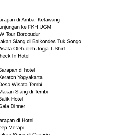
arapan di Ambar Ketawang
unjungan ke FKH UGM
W Tour Borobudur
akan Siang di Balkondes Tuk Songo
isata Oleh-oleh Jogja T-Shirt
heck In Hotel
Sarapan di hotel
Keraton Yogyakarta
Desa Wisata Tembi
Makan Siang di Tembi
Balik Hotel
Gala Dinner
arapan di Hotel
eep Merapi
akan Siang di Casario