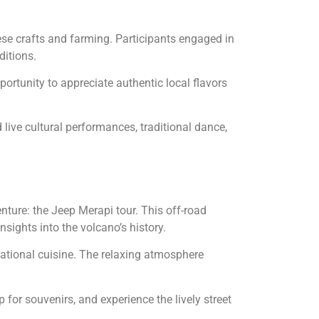
nese crafts and farming. Participants engaged in
ditions.
ortunity to appreciate authentic local flavors
 live cultural performances, traditional dance,
nture: the Jeep Merapi tour. This off-road
sights into the volcano’s history.
rnational cuisine. The relaxing atmosphere
 for souvenirs, and experience the lively street