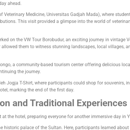
 day ahead.
f Veterinary Medicine, Universitas Gadjah Mada), where students 
tributions. This visit provided a glimpse into the world of veter
arked on the VW Tour Borobudur, an exciting journey in vintage 
llowed them to witness stunning landscapes, local villages, and
ongo, a community-based tourism center offering delicious loca
ntinuing the journey.
eh Jogja T-Shirt, where participants could shop for souvenirs, in
otel, marking the end of the first day.
on and Traditional Experiences
t at the hotel, preparing everyone for another immersive day in 
 historic palace of the Sultan. Here, participants learned about 