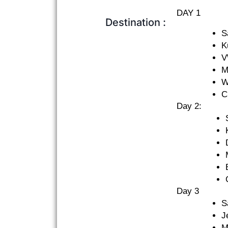
DAY 1
Destination :
S
K
V
M
W
C
Day 2:
Day 3
S
J
M