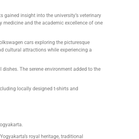
gained insight into the university’s veterinary
inary medicine and the academic excellence of one
Volkswagen cars exploring the picturesque
 cultural attractions while experiencing a
l dishes. The serene environment added to the
cluding locally designed t-shirts and
Yogyakarta.
Yogyakarta’s royal heritage, traditional