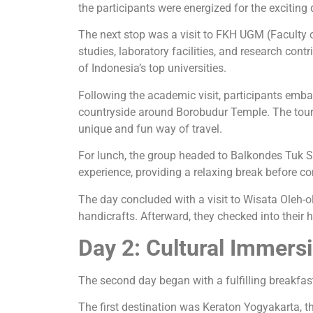
the participants were energized for the exciting
The next stop was a visit to FKH UGM (Faculty o
studies, laboratory facilities, and research con
of Indonesia’s top universities.
Following the academic visit, participants emb
countryside around Borobudur Temple. The tour a
unique and fun way of travel.
For lunch, the group headed to Balkondes Tuk S
experience, providing a relaxing break before co
The day concluded with a visit to Wisata Oleh-ol
handicrafts. Afterward, they checked into their h
Day 2: Cultural Immersi
The second day began with a fulfilling breakfas
The first destination was Keraton Yogyakarta, the