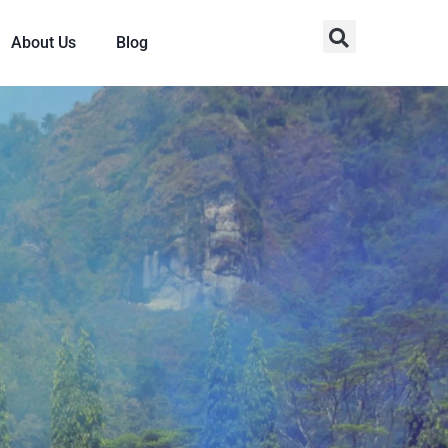
About Us
Blog