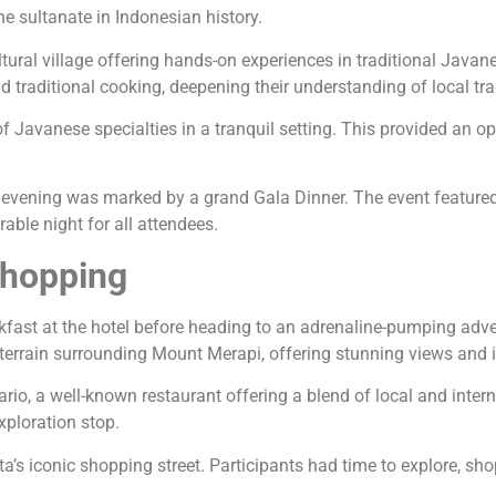
he sultanate in Indonesian history.
tural village offering hands-on experiences in traditional Java
nd traditional cooking, deepening their understanding of local tra
 Javanese specialties in a tranquil setting. This provided an opp
the evening was marked by a grand Gala Dinner. The event featured
able night for all attendees.
Shopping
akfast at the hotel before heading to an adrenaline-pumping adve
terrain surrounding Mount Merapi, offering stunning views and in
asario, a well-known restaurant offering a blend of local and inte
xploration stop.
’s iconic shopping street. Participants had time to explore, shop