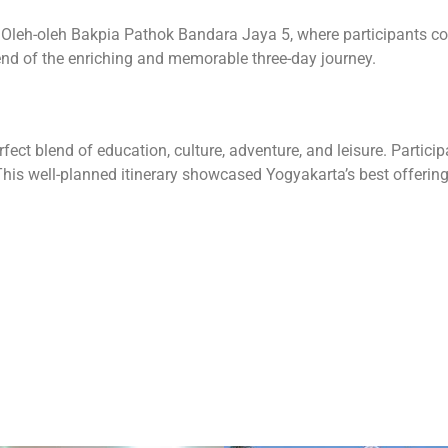
was Oleh-oleh Bakpia Pathok Bandara Jaya 5, where participants 
end of the enriching and memorable three-day journey.
ct blend of education, culture, adventure, and leisure. Partic
This well-planned itinerary showcased Yogyakarta’s best offerings