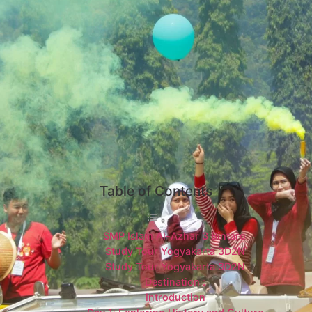
Table of Contents
SMP Islam Al-Azhar 3 Bintaro
Study Tour Yogyakarta 3D2N
Study Tour Yogyakarta 3D2N
Destination :
Introduction