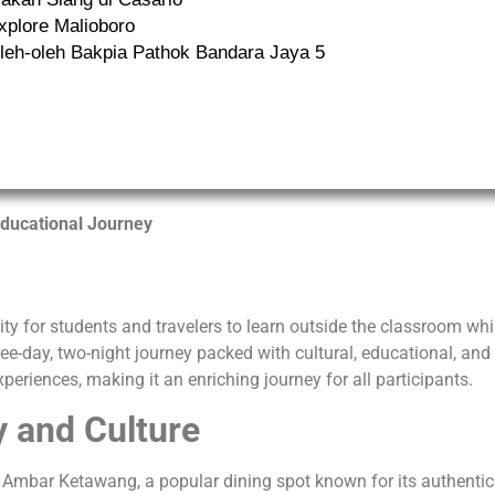
xplore Malioboro
leh-oleh Bakpia Pathok Bandara Jaya 5
ducational Journey
ity for students and travelers to learn outside the classroom wh
ee-day, two-night journey packed with cultural, educational, and
experiences, making it an enriching journey for all participants.
y and Culture
t Ambar Ketawang, a popular dining spot known for its authentic