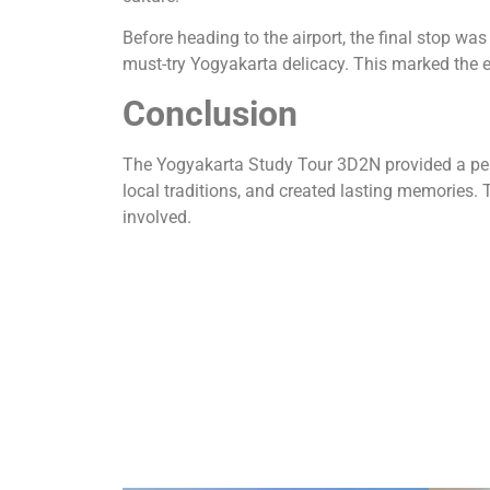
Before heading to the airport, the final stop 
must-try Yogyakarta delicacy. This marked the 
Conclusion
The Yogyakarta Study Tour 3D2N provided a perfe
local traditions, and created lasting memories. 
involved.