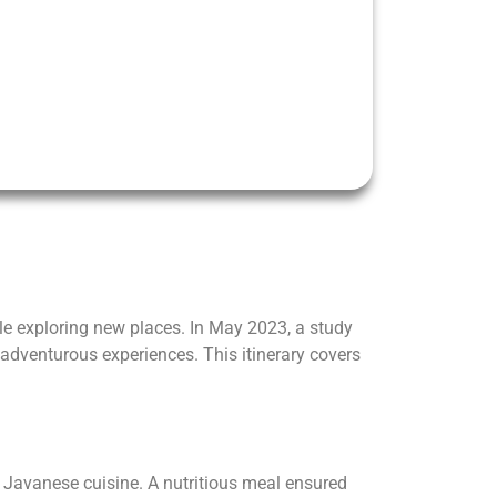
ile exploring new places. In May 2023, a study
 adventurous experiences. This itinerary covers
 Javanese cuisine. A nutritious meal ensured