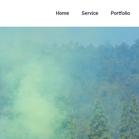
Home
Service
Portfolio