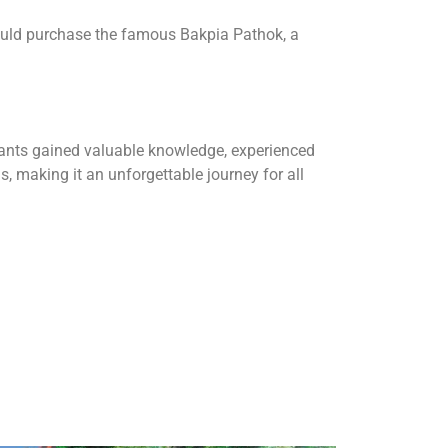
could purchase the famous Bakpia Pathok, a
ipants gained valuable knowledge, experienced
, making it an unforgettable journey for all