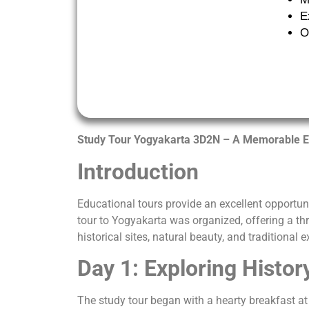
E
O
Study Tour Yogyakarta 3D2N – A Memorable E
Introduction
Educational tours provide an excellent opportun
tour to Yogyakarta was organized, offering a thr
historical sites, natural beauty, and traditional 
Day 1: Exploring Histor
The study tour began with a hearty breakfast a