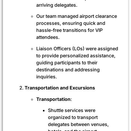
arriving delegates.
Our team managed airport clearance
processes, ensuring quick and
hassle-free transitions for VIP
attendees.
Liaison Officers (LOs) were assigned
to provide personalized assistance,
guiding participants to their
destinations and addressing
inquiries.
Transportation and Excursions
Transportation
:
Shuttle services were
organized to transport
delegates between venues,