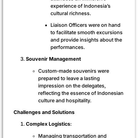
experience of Indonesia’s
cultural richness.
Liaison Officers were on hand
to facilitate smooth excursions
and provide insights about the
performances.
Souvenir Management
Custom-made souvenirs were
prepared to leave a lasting
impression on the delegates,
reflecting the essence of Indonesian
culture and hospitality.
Challenges and Solutions
Complex Logistics
:
Managing transportation and