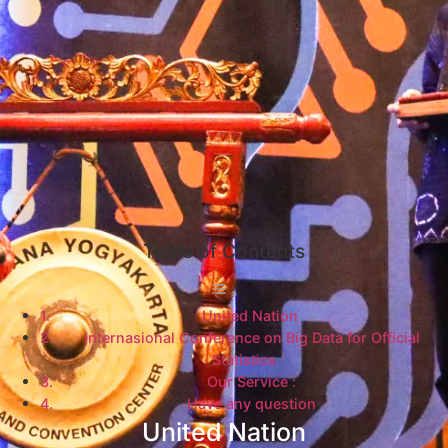
Table of Contents
United Nation
Internasional Conference on Big Data for Official
Statistics
Our Service :
Have any question
United Nation