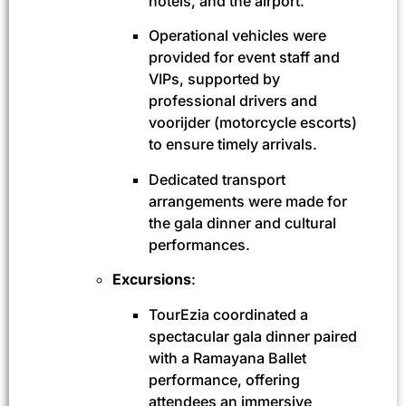
hotels, and the airport.
Operational vehicles were
provided for event staff and
VIPs, supported by
professional drivers and
voorijder (motorcycle escorts)
to ensure timely arrivals.
Dedicated transport
arrangements were made for
the gala dinner and cultural
performances.
Excursions
:
TourEzia coordinated a
spectacular gala dinner paired
with a Ramayana Ballet
performance, offering
attendees an immersive