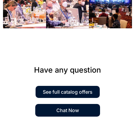
Have any question
See full catalog offers
Chat Now