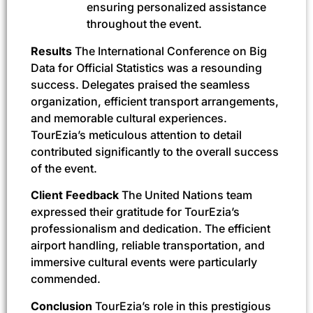
ensuring personalized assistance
throughout the event.
Results
The International Conference on Big
Data for Official Statistics was a resounding
success. Delegates praised the seamless
organization, efficient transport arrangements,
and memorable cultural experiences.
TourEzia’s meticulous attention to detail
contributed significantly to the overall success
of the event.
Client Feedback
The United Nations team
expressed their gratitude for TourEzia’s
professionalism and dedication. The efficient
airport handling, reliable transportation, and
immersive cultural events were particularly
commended.
Conclusion
TourEzia’s role in this prestigious