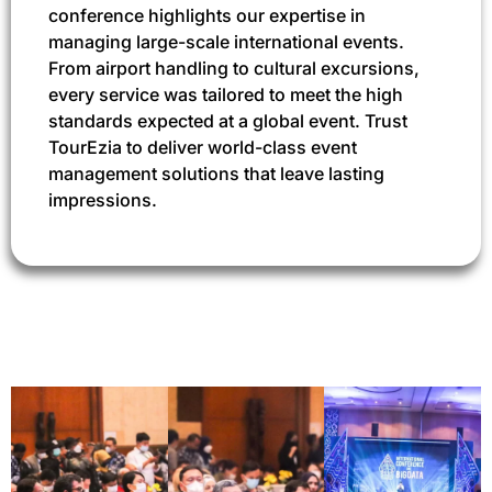
conference highlights our expertise in
managing large-scale international events.
From airport handling to cultural excursions,
every service was tailored to meet the high
standards expected at a global event. Trust
TourEzia to deliver world-class event
management solutions that leave lasting
impressions.