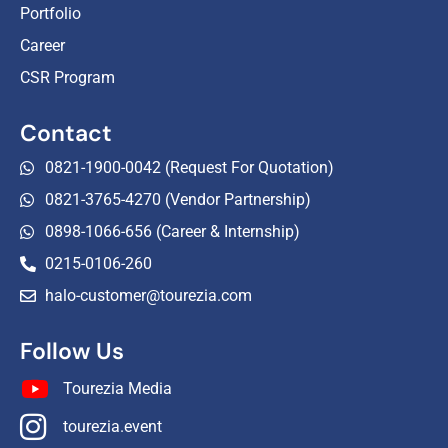
Portfolio
Career
CSR Program
Contact
0821-1900-0042 (Request For Quotation)
0821-3765-4270 (Vendor Partnership)
0898-1066-656 (Career & Internship)
0215-0106-260
halo-customer@tourezia.com
Follow Us
Tourezia Media
tourezia.event