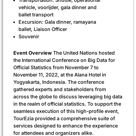
vehicle, voorijder, gala dinner and
ballet transport
Excursion: Gala dinner, ramayana
ballet, Liaison Officer
Souvenir
Event Overview
The United Nations hosted
the International Conference on Big Data for
Official Statistics from November 7 to
November 11, 2022, at the Alana Hotel in
Yogyakarta, Indonesia. The conference
gathered experts and stakeholders from
across the globe to discuss leveraging big data
in the realm of official statistics. To support the
seamless execution of this high-profile event,
TourEzia provided a comprehensive suite of
services designed to enhance the experience
for attendees and organizers alike.