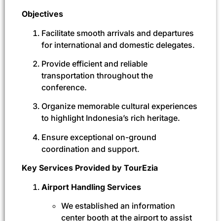
Objectives
Facilitate smooth arrivals and departures
for international and domestic delegates.
Provide efficient and reliable
transportation throughout the
conference.
Organize memorable cultural experiences
to highlight Indonesia’s rich heritage.
Ensure exceptional on-ground
coordination and support.
Key Services Provided by TourEzia
Airport Handling Services
We established an information
center booth at the airport to assist