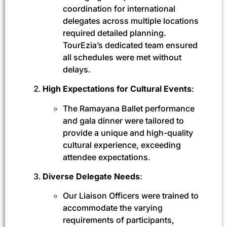
coordination for international
delegates across multiple locations
required detailed planning.
TourEzia’s dedicated team ensured
all schedules were met without
delays.
High Expectations for Cultural Events
:
The Ramayana Ballet performance
and gala dinner were tailored to
provide a unique and high-quality
cultural experience, exceeding
attendee expectations.
Diverse Delegate Needs
:
Our Liaison Officers were trained to
accommodate the varying
requirements of participants,