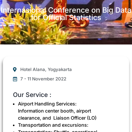
Internasional Conference on Big Data
for Official Statistics
Hotel Alana, Yogyakarta
7 - 11 November 2022
Our Service :
Airport Handling Services:
Information center booth, airport
clearance, and Liaison Officer (LO)
Transportation and excursions:
Transportation: Shuttle, operational