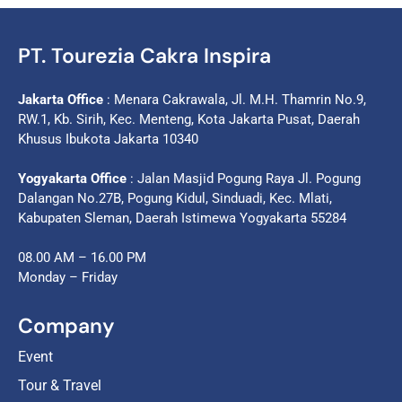
PT. Tourezia Cakra Inspira
Jakarta Office
: Menara Cakrawala, Jl. M.H. Thamrin No.9,
RW.1, Kb. Sirih, Kec. Menteng, Kota Jakarta Pusat, Daerah
Khusus Ibukota Jakarta 10340
Yogyakarta Office
: Jalan Masjid Pogung Raya Jl. Pogung
Dalangan No.27B, Pogung Kidul, Sinduadi, Kec. Mlati,
Kabupaten Sleman, Daerah Istimewa Yogyakarta 55284
08.00 AM – 16.00 PM
Monday – Friday
Company
Event
Tour & Travel