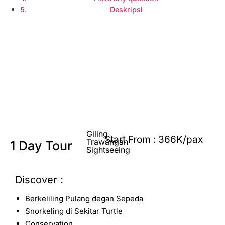
Deskripsi
Explore Sumba
Giling
Start From : 366K/pax
Trawangan
1 Day Tour
Sightseeing
Discover :
Berkeliling Pulang degan Sepeda
Snorkeling di Sekitar Turtle
Conservation