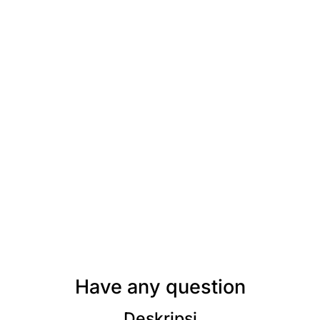
Have any question
Deskripsi