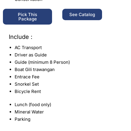
Pick This
See Catalog
Package
Include :
AC Transport
Driver as Guide
Guide (minimum 8 Person)
Boat Gili trawangan
Entrace Fee
Snorkel Set
Bicycle Rent
Lunch (food only)
Mineral Water
Parking