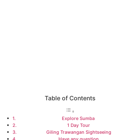
Table of Contents
Explore Sumba
1 Day Tour
Giling Trawangan Sightseeing
Have any question