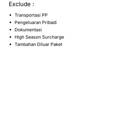
Exclude :
Transportasi PP
Pengeluaran Pribadi
Dokumentasi
High Season Surcharge
Tambahan Diluar Paket