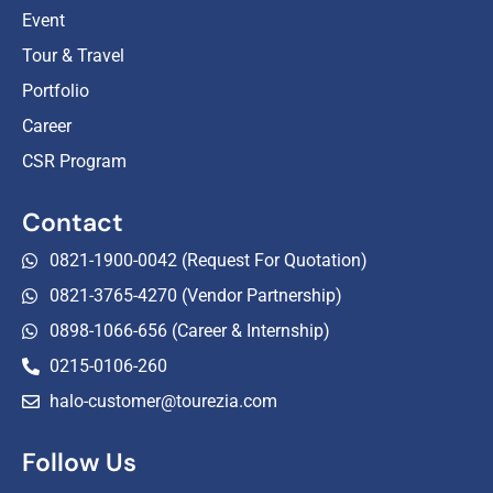
Event
Tour & Travel
Portfolio
Career
CSR Program
Contact
0821-1900-0042 (Request For Quotation)
0821-3765-4270 (Vendor Partnership)
0898-1066-656 (Career & Internship)
0215-0106-260
halo-customer@tourezia.com
Follow Us