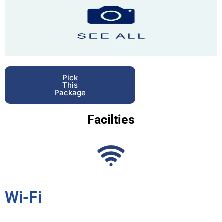
Pick
This
Package
Facilties
Wi-Fi