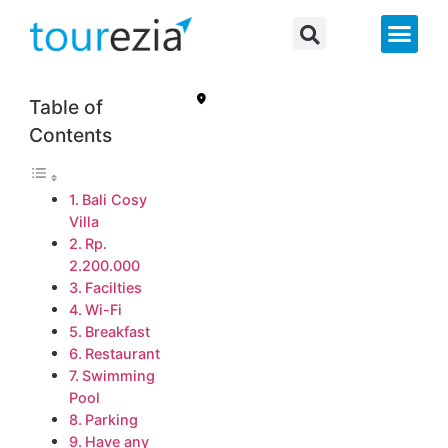
About Us
Table of
Contents
Bali Cosy
Villa
Rp.
2.200.000
Facilties
Wi-Fi
Breakfast
Restaurant
Swimming
Pool
Parking
Have any