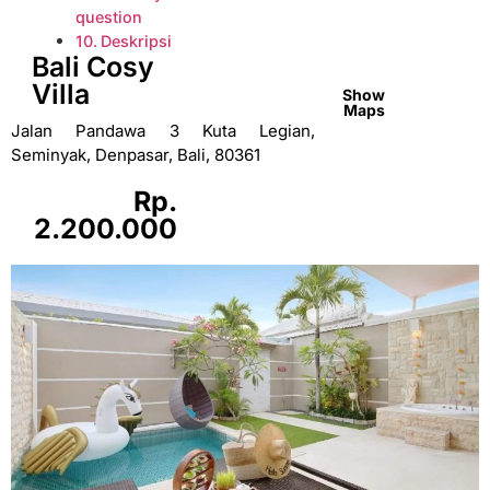
question
Deskripsi
Bali Cosy
Villa
Show
Maps
Jalan Pandawa 3 Kuta Legian,
Seminyak, Denpasar, Bali, 80361
Rp.
2.200.000