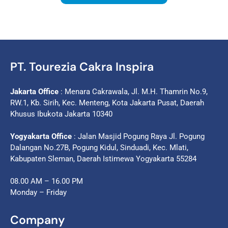
PT. Tourezia Cakra Inspira
Jakarta Office
: Menara Cakrawala, Jl. M.H. Thamrin No.9,
RW.1, Kb. Sirih, Kec. Menteng, Kota Jakarta Pusat, Daerah
Khusus Ibukota Jakarta 10340
Yogyakarta Office
: Jalan Masjid Pogung Raya Jl. Pogung
Dalangan No.27B, Pogung Kidul, Sinduadi, Kec. Mlati,
Kabupaten Sleman, Daerah Istimewa Yogyakarta 55284
08.00 AM – 16.00 PM
Monday – Friday
Company