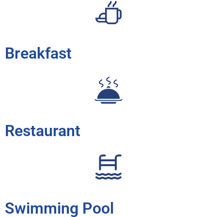
Breakfast
Restaurant
Swimming Pool