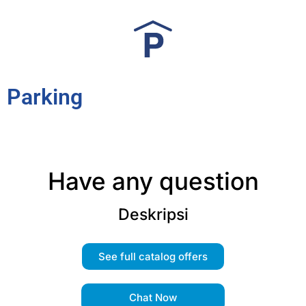
Parking
Have any question
Deskripsi
See full catalog offers
Chat Now