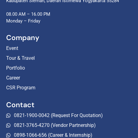
Kabupaten Sleman, Daerah Istimewa Yogyakarta 55284
08.00 AM – 16.00 PM
Monday – Friday
Company
Event
Tour & Travel
Portfolio
Career
CSR Program
Contact
0821-1900-0042 (Request For Quotation)
0821-3765-4270 (Vendor Partnership)
0898-1066-656 (Career & Internship)