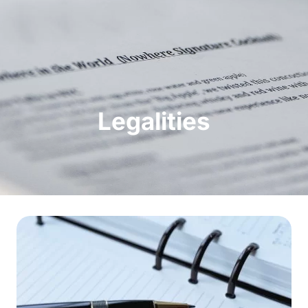
Legalities