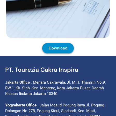
Download
PT. Tourezia Cakra Inspira
Jakarta Office
: Menara Cakrawala, Jl. M.H. Thamrin No.9,
RW.1, Kb. Sirih, Kec. Menteng, Kota Jakarta Pusat, Daerah
Khusus Ibukota Jakarta 10340
Yogyakarta Office
: Jalan Masjid Pogung Raya Jl. Pogung
Dalangan No.27B, Pogung Kidul, Sinduadi, Kec. Mlati,