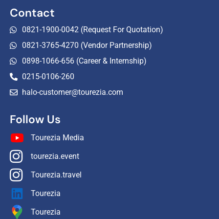
Contact
0821-1900-0042 (Request For Quotation)
0821-3765-4270 (Vendor Partnership)
0898-1066-656 (Career & Internship)
0215-0106-260
halo-customer@tourezia.com
Follow Us
Tourezia Media
tourezia.event
Tourezia.travel
Tourezia
Tourezia