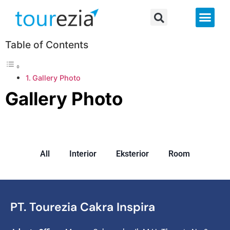
About Us
Table of Contents
Gallery Photo
Gallery Photo
All
Interior
Eksterior
Room
PT. Tourezia Cakra Inspira