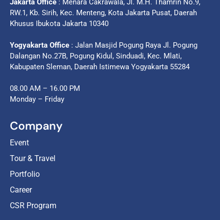
Jakarta Office
: Menara Cakrawala, Jl. M.H. Thamrin No.9,
RW.1, Kb. Sirih, Kec. Menteng, Kota Jakarta Pusat, Daerah
Khusus Ibukota Jakarta 10340
Yogyakarta Office
: Jalan Masjid Pogung Raya Jl. Pogung
Dalangan No.27B, Pogung Kidul, Sinduadi, Kec. Mlati,
Kabupaten Sleman, Daerah Istimewa Yogyakarta 55284
08.00 AM – 16.00 PM
Monday – Friday
Company
Event
Tour & Travel
Portfolio
Career
CSR Program