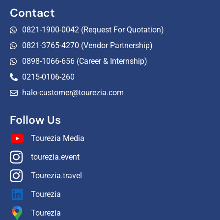
Contact
0821-1900-0042 (Request For Quotation)
0821-3765-4270 (Vendor Partnership)
0898-1066-656 (Career & Internship)
0215-0106-260
halo-customer@tourezia.com
Follow Us
Tourezia Media
tourezia.event
Tourezia.travel
Tourezia
Tourezia