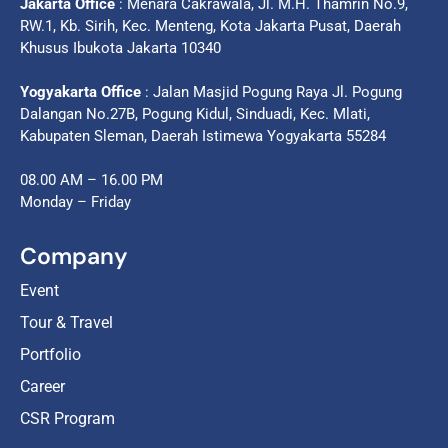
Jakarta Office
: Menara Cakrawala, Jl. M.H. Thamrin No.9,
RW.1, Kb. Sirih, Kec. Menteng, Kota Jakarta Pusat, Daerah
Khusus Ibukota Jakarta 10340
Yogyakarta Office
: Jalan Masjid Pogung Raya Jl. Pogung
Dalangan No.27B, Pogung Kidul, Sinduadi, Kec. Mlati,
Kabupaten Sleman, Daerah Istimewa Yogyakarta 55284
08.00 AM – 16.00 PM
Monday – Friday
Company
Event
Tour & Travel
Portfolio
Career
CSR Program