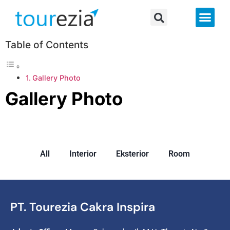
About Us
Table of Contents
Gallery Photo
Gallery Photo
All
Interior
Eksterior
Room
PT. Tourezia Cakra Inspira