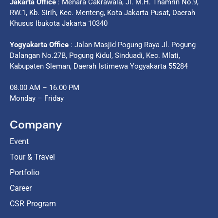
Jakarta Office
: Menara Cakrawala, Jl. M.H. Thamrin No.9,
RW.1, Kb. Sirih, Kec. Menteng, Kota Jakarta Pusat, Daerah
Khusus Ibukota Jakarta 10340
Yogyakarta Office
: Jalan Masjid Pogung Raya Jl. Pogung
Dalangan No.27B, Pogung Kidul, Sinduadi, Kec. Mlati,
Kabupaten Sleman, Daerah Istimewa Yogyakarta 55284
08.00 AM – 16.00 PM
Monday – Friday
Company
Event
Tour & Travel
Portfolio
Career
CSR Program