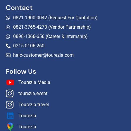
Contact
0821-1900-0042 (Request For Quotation)
0821-3765-4270 (Vendor Partnership)
0898-1066-656 (Career & Internship)
0215-0106-260
halo-customer@tourezia.com
Follow Us
Tourezia Media
tourezia.event
Tourezia.travel
Tourezia
Tourezia