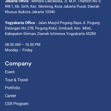
Jakarta Office
: Menara Cakrawala, Jl. M.H. Thamrin No.9,
RW.1, Kb. Sirih, Kec. Menteng, Kota Jakarta Pusat, Daerah
Khusus Ibukota Jakarta 10340
Yogyakarta Office
: Jalan Masjid Pogung Raya Jl. Pogung
Dalangan No.27B, Pogung Kidul, Sinduadi, Kec. Mlati,
Kabupaten Sleman, Daerah Istimewa Yogyakarta 55284
08.00 AM – 16.00 PM
Monday – Friday
Company
Event
Tour & Travel
Portfolio
Career
CSR Program