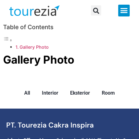
About Us
Table of Contents
Gallery Photo
Gallery Photo
All
Interior
Eksterior
Room
PT. Tourezia Cakra Inspira