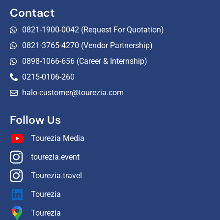
Contact
0821-1900-0042 (Request For Quotation)
0821-3765-4270 (Vendor Partnership)
0898-1066-656 (Career & Internship)
0215-0106-260
halo-customer@tourezia.com
Follow Us
Tourezia Media
tourezia.event
Tourezia.travel
Tourezia
Tourezia