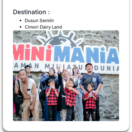
Destination :
Dusun Semilir
Cimori Dairy Land