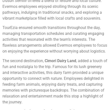
Dusun Semilir offered a blend of leisure and local culture.
Evermos employees enjoyed strolling through its scenic
pathways, indulging in traditional snacks, and exploring a
vibrant marketplace filled with local crafts and souvenirs.
TourEzia ensured smooth transitions throughout the day,
managing transportation schedules and curating engaging
activities that resonated with the team’s interests. The
flawless arrangements allowed Evermos employees to focus
on enjoying the experience without worrying about logistics.
The second destination,
Cimori Dairy Land
, added a touch of
fun and nostalgia to the trip. Famous for its lush greenery
and interactive activities, this dairy farm provided a unique
opportunity to connect with nature. Employees delighted in
feeding farm animals, enjoying dairy treats, and capturing
memories with picturesque backdrops. The combination of
relaxation and entertainment made this stop a highlight of
the journey.