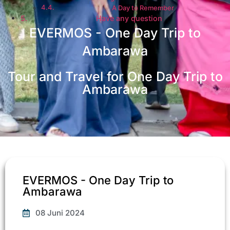
A Day to Remember
Have any question
EVERMOS - One Day Trip to
Ambarawa
Tour and Travel for One Day Trip to
Ambarawa
EVERMOS - One Day Trip to
Ambarawa​
08 Juni 2024