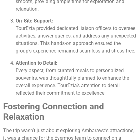
smooth, providing ample time for exploration and
relaxation.
On-Site Support:
TourEzia provided dedicated liaison officers to oversee
activities, answer queries, and address any unexpected
situations. This hands-on approach ensured the
group’s experience remained seamless and stress-free.
Attention to Detail:
Every aspect, from curated meals to personalized
souvenirs, was thoughtfully planned to enhance the
overall experience. TourEzia’s attention to detail
reflected their commitment to excellence.
Fostering Connection and
Relaxation
The trip wasn’t just about exploring Ambarawa’s attractions;
it was a chance for the Evermos team to connect on a