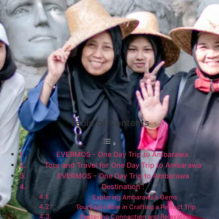
Table of Contents
EVERMOS - One Day Trip to Ambarawa
Tour and Travel for One Day Trip to Ambarawa
EVERMOS - One Day Trip to Ambarawa​
Destination :
Exploring Ambarawa’s Gems
TourEzia’s Role in Crafting a Perfect Trip
Fostering Connection and Relaxation