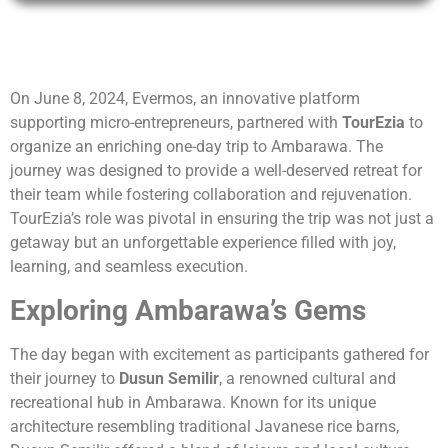
On June 8, 2024, Evermos, an innovative platform
supporting micro-entrepreneurs, partnered with
TourEzia
to
organize an enriching one-day trip to Ambarawa. The
journey was designed to provide a well-deserved retreat for
their team while fostering collaboration and rejuvenation.
TourEzia’s role was pivotal in ensuring the trip was not just a
getaway but an unforgettable experience filled with joy,
learning, and seamless execution.
Exploring Ambarawa’s Gems
The day began with excitement as participants gathered for
their journey to
Dusun Semilir
, a renowned cultural and
recreational hub in Ambarawa. Known for its unique
architecture resembling traditional Javanese rice barns,