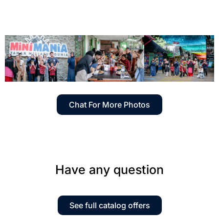
Chat For More Photos
Have any question
See full catalog offers