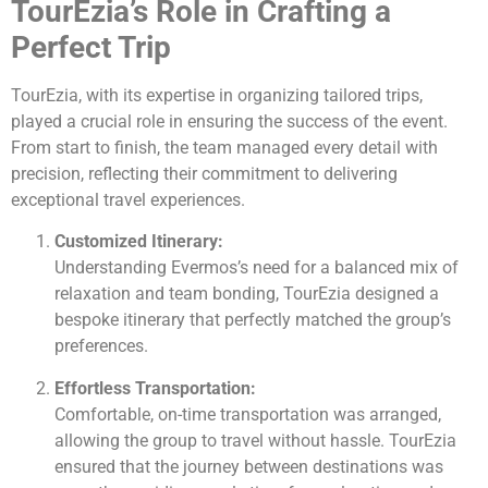
TourEzia’s Role in Crafting a
Perfect Trip
TourEzia, with its expertise in organizing tailored trips,
played a crucial role in ensuring the success of the event.
From start to finish, the team managed every detail with
precision, reflecting their commitment to delivering
exceptional travel experiences.
Customized Itinerary:
Understanding Evermos’s need for a balanced mix of
relaxation and team bonding, TourEzia designed a
bespoke itinerary that perfectly matched the group’s
preferences.
Effortless Transportation:
Comfortable, on-time transportation was arranged,
allowing the group to travel without hassle. TourEzia
ensured that the journey between destinations was