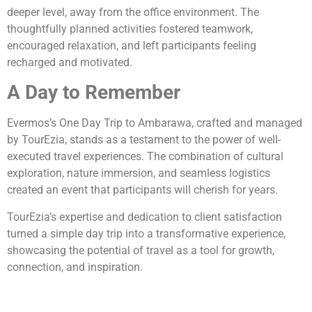
deeper level, away from the office environment. The
thoughtfully planned activities fostered teamwork,
encouraged relaxation, and left participants feeling
recharged and motivated.
A Day to Remember
Evermos’s One Day Trip to Ambarawa, crafted and managed
by TourEzia, stands as a testament to the power of well-
executed travel experiences. The combination of cultural
exploration, nature immersion, and seamless logistics
created an event that participants will cherish for years.
TourEzia’s expertise and dedication to client satisfaction
turned a simple day trip into a transformative experience,
showcasing the potential of travel as a tool for growth,
connection, and inspiration.