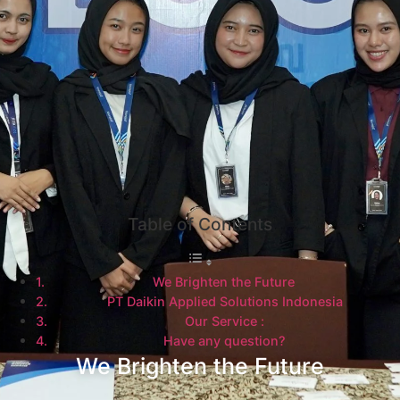
Table of Contents
We Brighten the Future
PT Daikin Applied Solutions Indonesia
Our Service :
Have any question?
We Brighten the Future