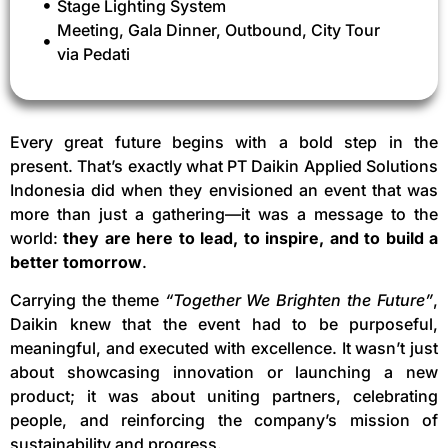
Stage Lighting System
Meeting, Gala Dinner, Outbound, City Tour
via Pedati
Every great future begins with a bold step in the
present. That’s exactly what PT Daikin Applied Solutions
Indonesia did when they envisioned an event that was
more than just a gathering—it was a message to the
world:
they are here to lead, to inspire, and to build a
better tomorrow
.
Carrying the theme
“Together We Brighten the Future”
,
Daikin knew that the event had to be purposeful,
meaningful, and executed with excellence. It wasn’t just
about showcasing innovation or launching a new
product; it was about uniting partners, celebrating
people, and reinforcing the company’s mission of
sustainability and progress.