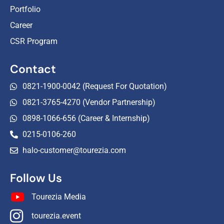
Portfolio
Career
CSR Program
Contact
0821-1900-0042 (Request For Quotation)
0821-3765-4270 (Vendor Partnership)
0898-1066-656 (Career & Internship)
0215-0106-260
halo-customer@tourezia.com
Follow Us
Tourezia Media
tourezia.event