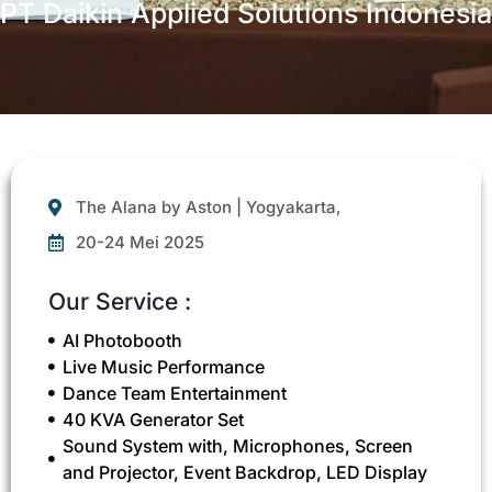
PT Daikin Applied Solutions Indonesia
The Alana by Aston | Yogyakarta,
20-24 Mei 2025
Our Service :
AI Photobooth
Live Music Performance
Dance Team Entertainment
40 KVA Generator Set
Sound System with, Microphones, Screen
and Projector, Event Backdrop, LED Display