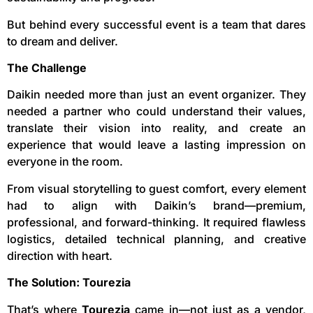
But behind every successful event is a team that dares
to dream and deliver.
The Challenge
Daikin needed more than just an event organizer. They
needed a partner who could understand their values,
translate their vision into reality, and create an
experience that would leave a lasting impression on
everyone in the room.
From visual storytelling to guest comfort, every element
had to align with Daikin’s brand—premium,
professional, and forward-thinking. It required flawless
logistics, detailed technical planning, and creative
direction with heart.
The Solution: Tourezia
That’s where
Tourezia
came in—not just as a vendor,