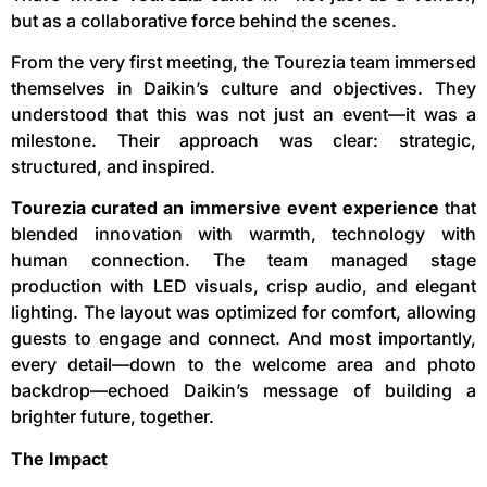
but as a collaborative force behind the scenes.
From the very first meeting, the Tourezia team immersed
themselves in Daikin’s culture and objectives. They
understood that this was not just an event—it was a
milestone. Their approach was clear: strategic,
structured, and inspired.
Tourezia curated an immersive event experience
that
blended innovation with warmth, technology with
human connection. The team managed stage
production with LED visuals, crisp audio, and elegant
lighting. The layout was optimized for comfort, allowing
guests to engage and connect. And most importantly,
every detail—down to the welcome area and photo
backdrop—echoed Daikin’s message of building a
brighter future, together.
The Impact