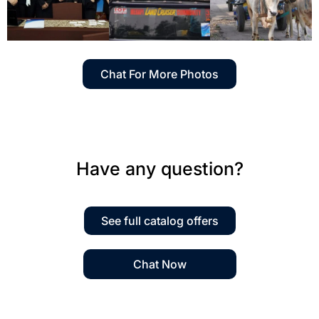
Chat For More Photos
Have any question?
See full catalog offers
Chat Now