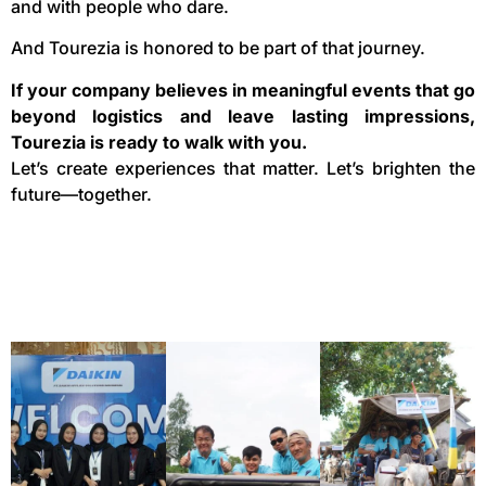
and with people who dare.
And Tourezia is honored to be part of that journey.
If your company believes in meaningful events that go
beyond logistics and leave lasting impressions,
Tourezia is ready to walk with you.
Let’s create experiences that matter. Let’s brighten the
future—together.