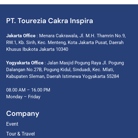
PT. Tourezia Cakra Inspira
Jakarta Office
: Menara Cakrawala, Jl. M.H. Thamrin No.9,
RW.1, Kb. Sirih, Kec. Menteng, Kota Jakarta Pusat, Daerah
Khusus Ibukota Jakarta 10340
Yogyakarta Office
: Jalan Masjid Pogung Raya Jl. Pogung
Dalangan No.27B, Pogung Kidul, Sinduadi, Kec. Mlati,
Kabupaten Sleman, Daerah Istimewa Yogyakarta 55284
08.00 AM – 16.00 PM
Monday – Friday
Company
Event
Tour & Travel