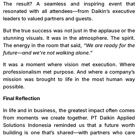
The result? A seamless and inspiring event that
resonated with all attendees—from Daikin’s executive
leaders to valued partners and guests.
But the true success was not just in the applause or the
stunning visuals. It was in the atmosphere. The spirit.
The energy in the room that said,
“We are ready for the
future—and we’re not walking alone.”
It was a moment where vision met execution. Where
professionalism met purpose. And where a company’s
mission was brought to life in the most human way
possible.
Final Reflection
In life and in business, the greatest impact often comes
from moments we create together. PT Daikin Applied
Solutions Indonesia reminded us that a future worth
building is one that’s shared—with partners who care