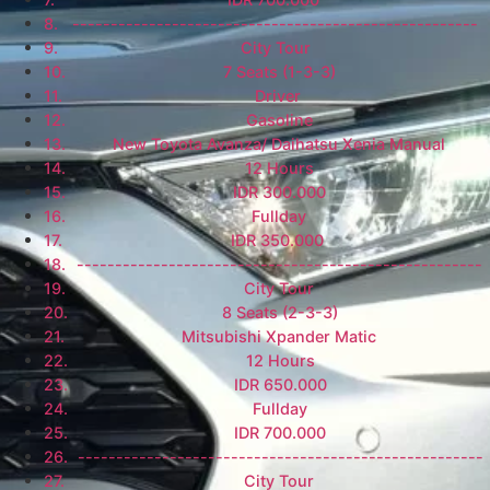
-----------------------------------------------------
City Tour
7 Seats (1-3-3)
Driver
Gasoline
New Toyota Avanza/ Daihatsu Xenia Manual
12 Hours
IDR 300.000
Fullday
IDR 350.000
-----------------------------------------------------
City Tour
8 Seats (2-3-3)
Mitsubishi Xpander Matic
12 Hours
IDR 650.000
Fullday
IDR 700.000
-----------------------------------------------------
City Tour