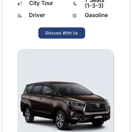
7 Seats
City Tour
(1-3-3)
Driver
Gasoline
Discuss With Us