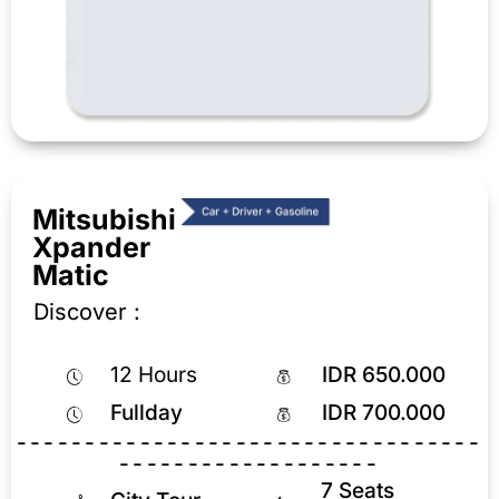
Mitsubishi
Xpander
Matic
Discover :
12 Hours
IDR 650.000
Fullday
IDR 700.000
----------------------------------
-------------------
7 Seats