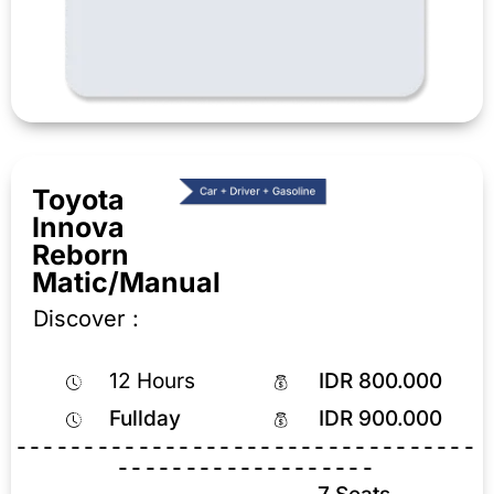
Toyota
Innova
Reborn
Matic/Manual
Discover :
12 Hours
IDR 800.000
Fullday
IDR 900.000
----------------------------------
-------------------