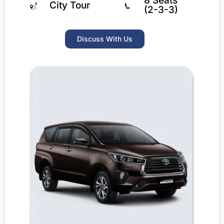
8 Seats
City Tour
(2-3-3)
Discuss With Us