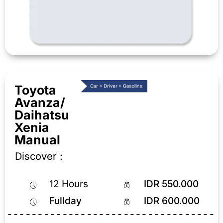
Toyota
Avanza/
Daihatsu
Xenia
Manual
Discover :
12 Hours
IDR 550.000
Fullday
IDR 600.000
----------------------------------