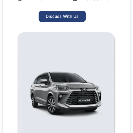
Discuss With Us