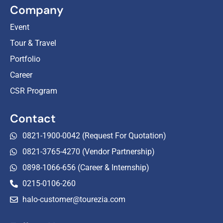
Company
Event
Tour & Travel
Portfolio
Career
CSR Program
Contact
0821-1900-0042 (Request For Quotation)
0821-3765-4270 (Vendor Partnership)
0898-1066-656 (Career & Internship)
0215-0106-260
halo-customer@tourezia.com