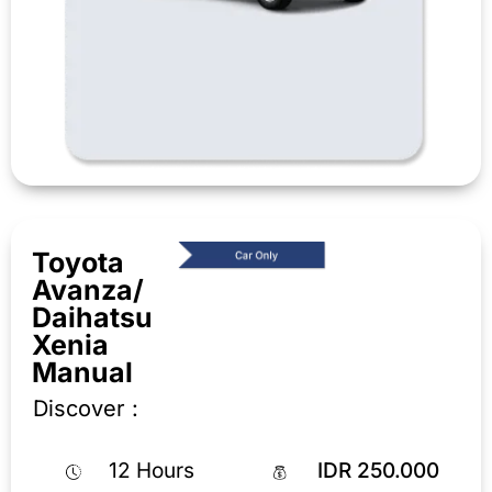
Toyota
Avanza/
Daihatsu
Xenia
Manual
Discover :
12 Hours
IDR 250.000