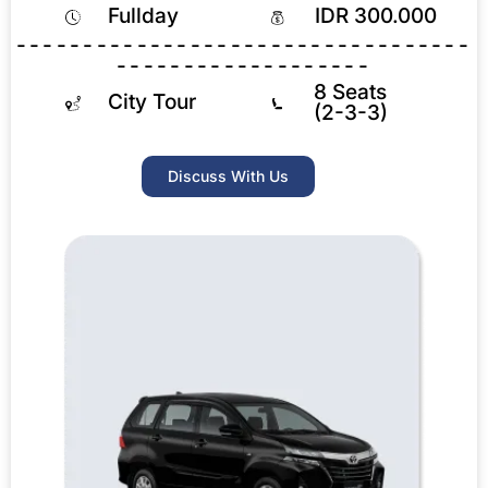
Fullday
IDR 300.000
----------------------------------
-------------------
8 Seats
City Tour
(2-3-3)
Discuss With Us