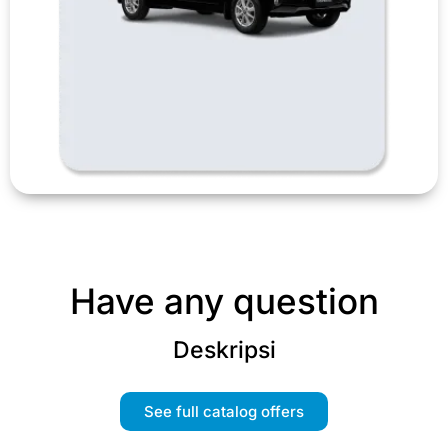
Have any question
Deskripsi
See full catalog offers