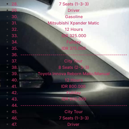
7 Seats (1-3-3)
Driver
Gasoline
Mitsubishi Xpander Matic
12 Hours
IDR 325.000
Fullday
IDR 375.000
-----------------------------------------------------
City Tour
8 Seats (2-3-3)
Toyota Innova Reborn Matic/Manual
12 Hours
IDR 800.000
Fullday
IDR 900.000
-----------------------------------------------------
City Tour
7 Seats (1-3-3)
Driver