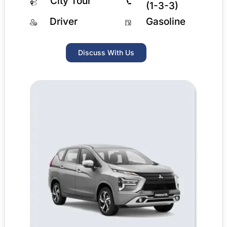
City Tour
(1-3-3)
Driver
Gasoline
Discuss With Us