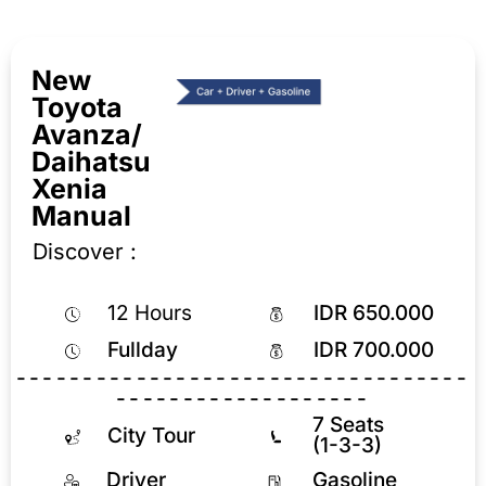
New
Toyota
Avanza/
Daihatsu
Xenia
Manual
Discover :
12 Hours
IDR 650.000
Fullday
IDR 700.000
----------------------------------
-------------------
7 Seats
City Tour
(1-3-3)
Driver
Gasoline