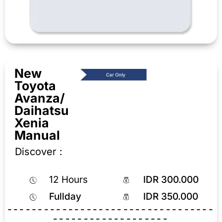
New
Toyota
Avanza/
Daihatsu
Xenia
Manual
Discover :
12 Hours
IDR 300.000
Fullday
IDR 350.000
----------------------------------
-------------------