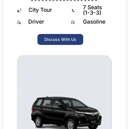
-------------------
7 Seats
City Tour
(1-3-3)
Driver
Gasoline
Discuss With Us