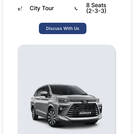
8 Seats
City Tour
(2-3-3)
Discuss With Us