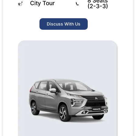
8 Seats
City Tour
(2-3-3)
Discuss With Us