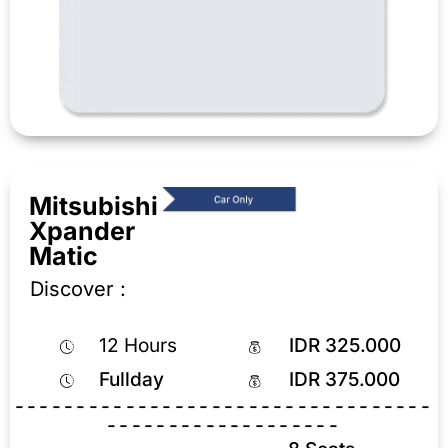
Mitsubishi
Xpander
Matic
Discover :
12 Hours
IDR 325.000
Fullday
IDR 375.000
----------------------------------
-------------------