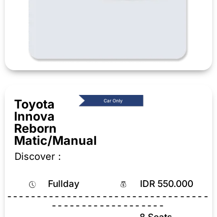
Toyota
Innova
Reborn
Matic/Manual
Discover :
Fullday
IDR 550.000
----------------------------------
-------------------