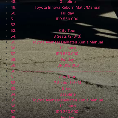
Gasoline
Toyota Innova Reborn Matic/Manual
Fullday
IDR 550.000
-----------------------------------------------------
City Tour
8 Seats (2-3-3)
Toyota Avanza/ Daihatsu Xenia Manual
12 Hours
IDR 550.000
Fullday
IDR 600.000
-----------------------------------------------------
City Tour
7 Seats (1-3-3)
Driver
Gasoline
Toyota Avanza/ Daihatsu Xenia Manual
12 Hours
IDR 250.000
Fullday