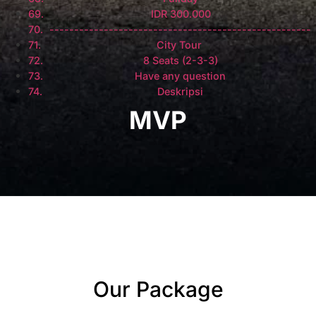
IDR 300.000
-----------------------------------------------------
City Tour
8 Seats (2-3-3)
Have any question
Deskripsi
MVP
Our Package