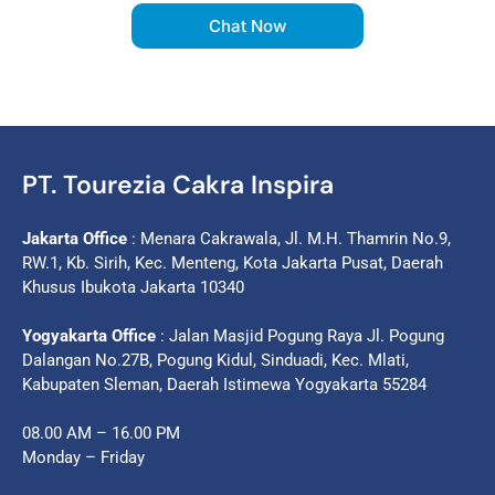
Chat Now
PT. Tourezia Cakra Inspira
Jakarta Office
: Menara Cakrawala, Jl. M.H. Thamrin No.9,
RW.1, Kb. Sirih, Kec. Menteng, Kota Jakarta Pusat, Daerah
Khusus Ibukota Jakarta 10340
Yogyakarta Office
: Jalan Masjid Pogung Raya Jl. Pogung
Dalangan No.27B, Pogung Kidul, Sinduadi, Kec. Mlati,
Kabupaten Sleman, Daerah Istimewa Yogyakarta 55284
08.00 AM – 16.00 PM
Monday – Friday