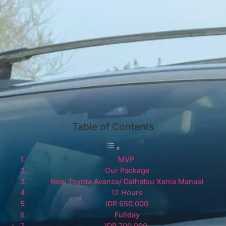
Table of Contents
MVP
Our Package
New Toyota Avanza/ Daihatsu Xenia Manual
12 Hours
IDR 650.000
Fullday
IDR 700.000