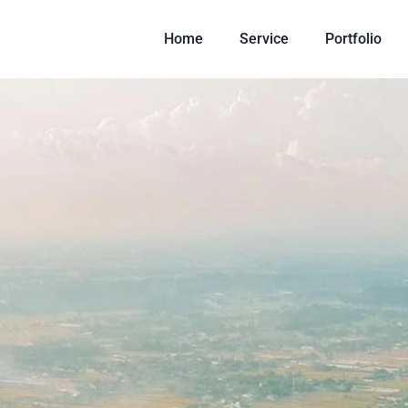
Home
Service
Portfolio