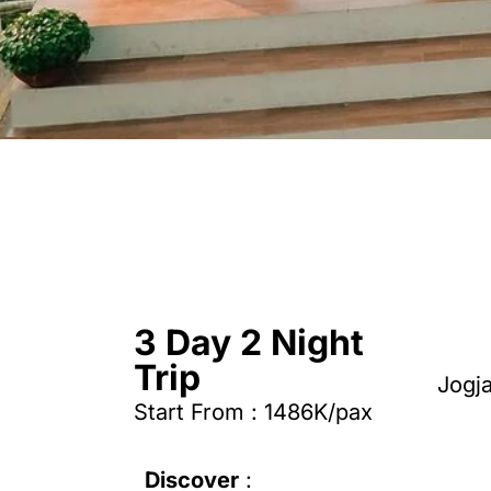
3 Day 2 Night
Trip
Jogj
Start From : 1486K/pax
Discover
: