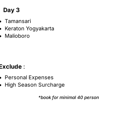
Day 3
Tamansari
Keraton Yogyakarta
Malioboro
Exclude
:
Personal Expenses
High Season Surcharge
*book for minimal 40 person