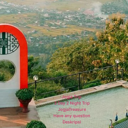
Table of Contents
Jogja Trip
3 Day 2 Night Trip
JogjaTreasure
Have any question
Deskripsi