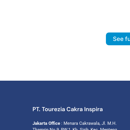
See fu
PT. Tourezia Cakra Inspira
Jakarta Office
: Menara Cakrawala, Jl. M.H.
Thamrin No.9, RW.1, Kb. Sirih, Kec. Menteng,