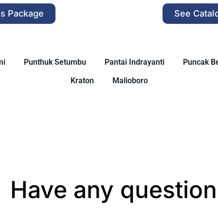
is Package
See Catal
mi
Punthuk Setumbu
Pantai Indrayanti
Puncak Be
Kraton
Malioboro
Have any question