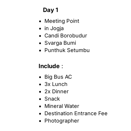
Day 1
Meeting Point
in Jogja
Candi Borobudur
Svarga Bumi
Punthuk Setumbu
Include
:
Big Bus AC
3x Lunch
2x Dinner
Snack
Mineral Water
Destination Entrance Fee
Photographer