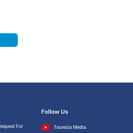
Follow Us
equest For
Tourezia Media