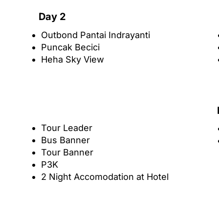
Day 2
Outbond Pantai Indrayanti
Puncak Becici
Heha Sky View
Tour Leader
Bus Banner
Tour Banner
P3K
2 Night Accomodation at Hotel