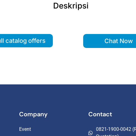
Deskripsi
ll catalog offers
Chat Now
Company
Contact
Event
0821-1900-0042 (R