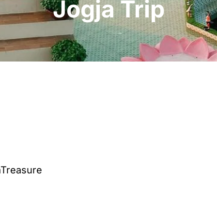
Jogja Trip
aTreasure