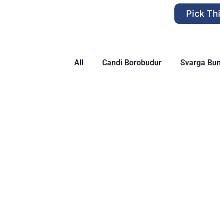
Pick Th
All
Candi Borobudur
Svarga Bu