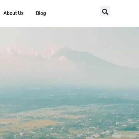
About Us
Blog