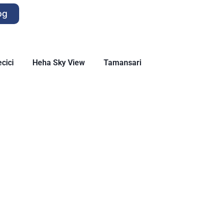
og
cici
Heha Sky View
Tamansari