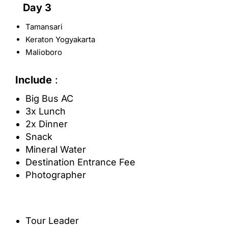
Day 3
Tamansari
Keraton Yogyakarta
Malioboro
Include
:
Big Bus AC
3x Lunch
2x Dinner
Snack
Mineral Water
Destination Entrance Fee
Photographer
Tour Leader