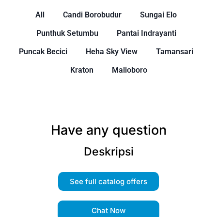
All
Candi Borobudur
Sungai Elo
Punthuk Setumbu
Pantai Indrayanti
Puncak Becici
Heha Sky View
Tamansari
Kraton
Malioboro
Have any question
Deskripsi
See full catalog offers
Chat Now