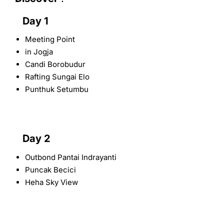
Day 1
Meeting Point
in Jogja
Candi Borobudur
Rafting Sungai Elo
Punthuk Setumbu
Day 2
Outbond Pantai Indrayanti
Puncak Becici
Heha Sky View