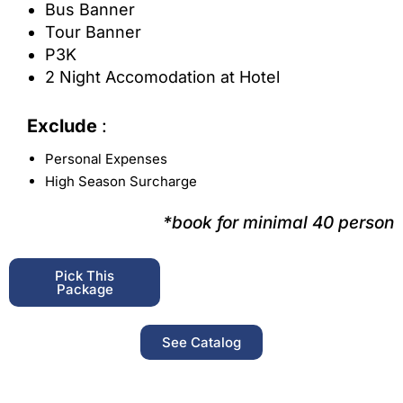
Bus Banner
Tour Banner
P3K
2 Night Accomodation at Hotel
Exclude
:
Personal Expenses
High Season Surcharge
*book for minimal 40 person
Pick This
Package
See Catalog