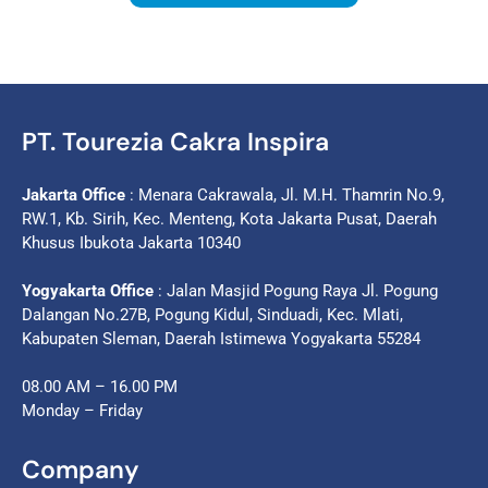
PT. Tourezia Cakra Inspira
Jakarta Office
: Menara Cakrawala, Jl. M.H. Thamrin No.9,
RW.1, Kb. Sirih, Kec. Menteng, Kota Jakarta Pusat, Daerah
Khusus Ibukota Jakarta 10340
Yogyakarta Office
: Jalan Masjid Pogung Raya Jl. Pogung
Dalangan No.27B, Pogung Kidul, Sinduadi, Kec. Mlati,
Kabupaten Sleman, Daerah Istimewa Yogyakarta 55284
08.00 AM – 16.00 PM
Monday – Friday
Company