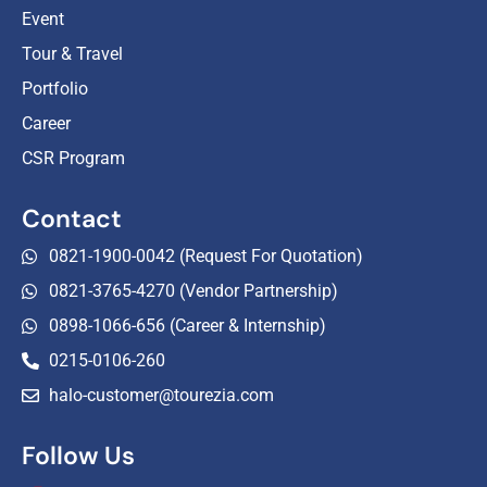
Event
Tour & Travel
Portfolio
Career
CSR Program
Contact
0821-1900-0042 (Request For Quotation)
0821-3765-4270 (Vendor Partnership)
0898-1066-656 (Career & Internship)
0215-0106-260
halo-customer@tourezia.com
Follow Us