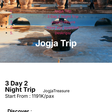
Jogja Trip
3 Day 2 Night Trip
JogjaTreasure
Have any question
Deskripsi
Jogja Trip
3 Day 2
Night Trip
JogjaTreasure
Start From : 1191K/pax
Discover
: