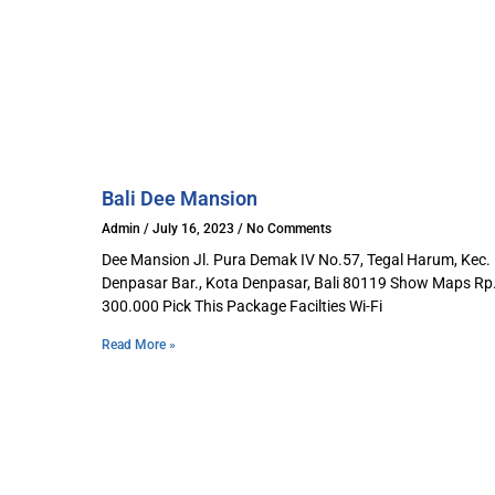
Bali Dee Mansion​
Admin
July 16, 2023
No Comments
Dee Mansion Jl. Pura Demak IV No.57, Tegal Harum, Kec.
Denpasar Bar., Kota Denpasar, Bali 80119 Show Maps Rp
300.000 Pick This Package Facilties Wi-Fi
Read More »