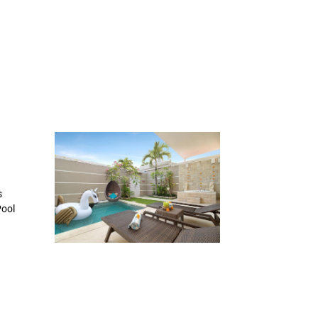
s
Pool