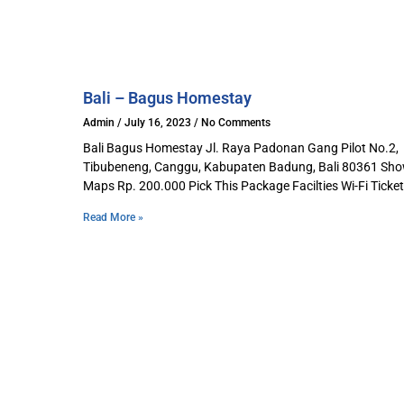
Bali – Bagus Homestay​
Admin
July 16, 2023
No Comments
Bali Bagus Homestay Jl. Raya Padonan Gang Pilot No.2,
Tibubeneng, Canggu, Kabupaten Badung, Bali 80361 Sh
Maps Rp. 200.000 Pick This Package Facilties Wi-Fi Ticket
Read More »