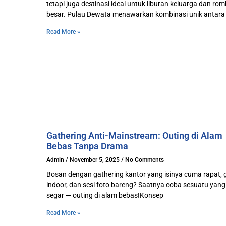
tetapi juga destinasi ideal untuk liburan keluarga dan r
besar. Pulau Dewata menawarkan kombinasi unik antara
Read More »
Gathering Anti-Mainstream: Outing di Alam
Bebas Tanpa Drama
Admin
November 5, 2025
No Comments
Bosan dengan gathering kantor yang isinya cuma rapat,
indoor, dan sesi foto bareng? Saatnya coba sesuatu yang 
segar — outing di alam bebas!Konsep
Read More »