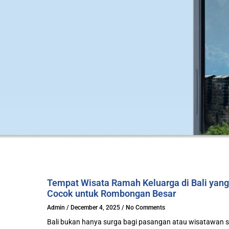
Tempat Wisata Ramah Keluarga di Bali yang
Cocok untuk Rombongan Besar
Admin
December 4, 2025
No Comments
Bali bukan hanya surga bagi pasangan atau wisatawan s