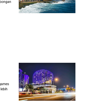
ombongan
 games
lebih