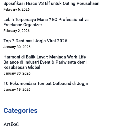
Spesifikasi Hiace VS Elf untuk Outing Perusahaan
February 6, 2026
Lebih Terpercaya Mana ? EO Professional vs
Freelance Organizer
February 2, 2026
Top 7 Destinasi Jogja Viral 2026
January 30, 2026
Harmoni di Balik Layar: Menjaga Work-Life
Balance di Industri Event & Pariwisata demi
Kesuksesan Global
January 30, 2026
10 Rekomendasi Tempat Outbound di Jogja
January 19, 2026
Categories
Artikel