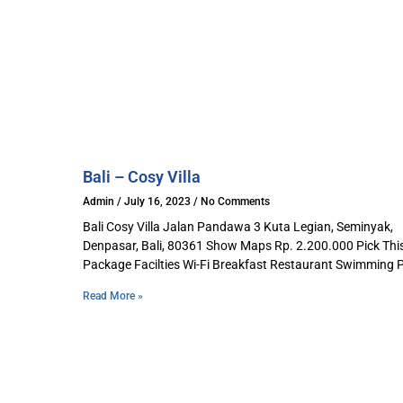
Bali – Cosy Villa
Admin
July 16, 2023
No Comments
Bali Cosy Villa Jalan Pandawa 3 Kuta Legian, Seminyak,
Denpasar, Bali, 80361 Show Maps Rp. 2.200.000 Pick Thi
Package Facilties Wi-Fi Breakfast Restaurant Swimming 
Read More »