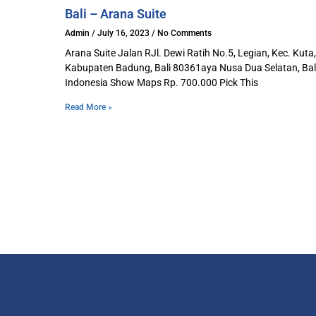
Bali – Arana Suite
Admin
July 16, 2023
No Comments
Arana Suite Jalan RJl. Dewi Ratih No.5, Legian, Kec. Kuta,
Kabupaten Badung, Bali 80361aya Nusa Dua Selatan, Bali
Indonesia Show Maps Rp. 700.000 Pick This
Read More »