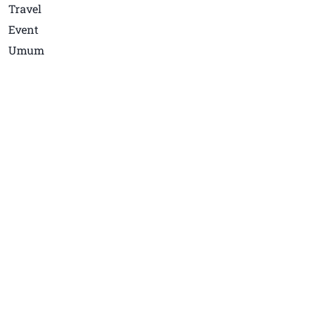
Travel
Event
Umum