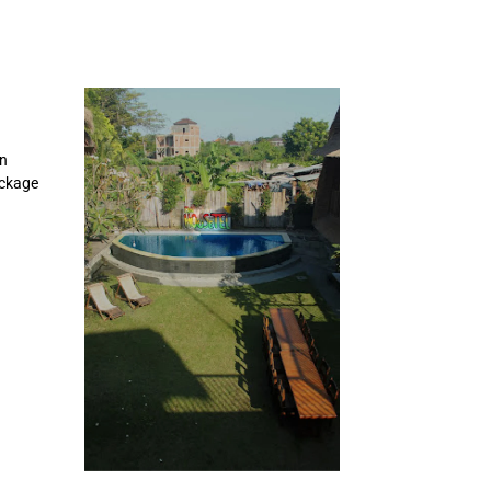
en
ackage