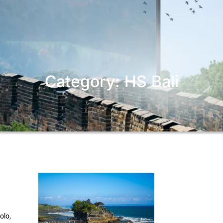
Category: HS Bali
olo,