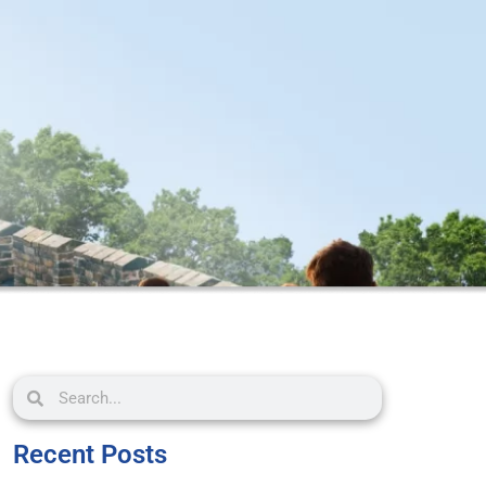
Recent Posts