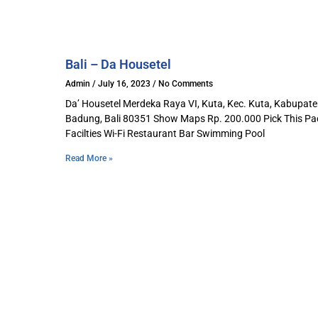
Bali – Da Housetel​
Admin
July 16, 2023
No Comments
Da’ Housetel Merdeka Raya VI, Kuta, Kec. Kuta, Kabupat
Badung, Bali 80351 Show Maps Rp. 200.000 Pick This P
Facilties Wi-Fi Restaurant Bar Swimming Pool
Read More »