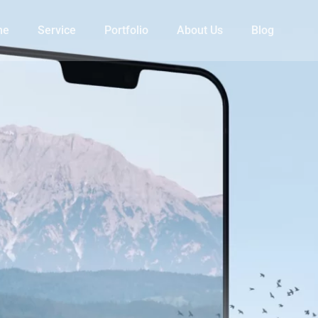
me
Service
Portfolio
About Us
Blog