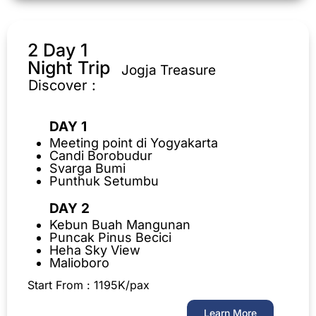
2 Day 1
Night Trip
Jogja Treasure
Discover :
DAY 1
Meeting point di Yogyakarta
Candi Borobudur
Svarga Bumi
Punthuk Setumbu
DAY 2
Kebun Buah Mangunan
Puncak Pinus Becici
Heha Sky View
Malioboro
Start From : 1195K/pax
Learn More