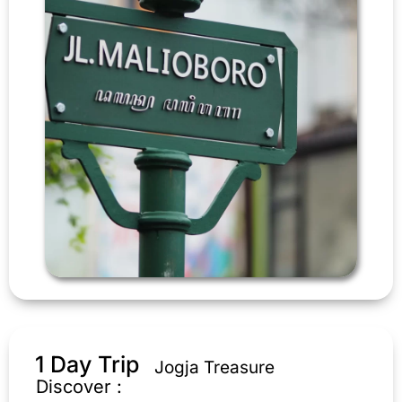
1 Day Trip
Jogja Treasure
Discover :