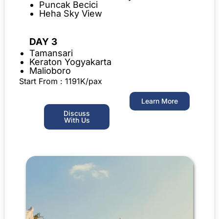
Puncak Becici
Heha Sky View
DAY 3
Tamansari
Keraton Yogyakarta
Malioboro
Start From : 1191K/pax
Learn More
Discuss
With Us