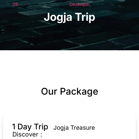
Deskripsi
Jogja Trip
Our Package
1 Day Trip
Jogja Treasure
Discover :