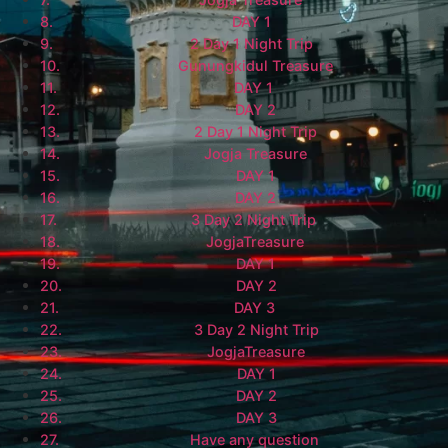
DAY 1
2 Day 1 Night Trip
Gunungkidul Treasure
DAY 1
DAY 2
2 Day 1 Night Trip
Jogja Treasure
DAY 1
DAY 2
3 Day 2 Night Trip
JogjaTreasure
DAY 1
DAY 2
DAY 3
3 Day 2 Night Trip
JogjaTreasure
DAY 1
DAY 2
DAY 3
Have any question