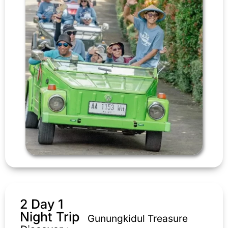
2 Day 1
Night Trip
Gunungkidul Treasure