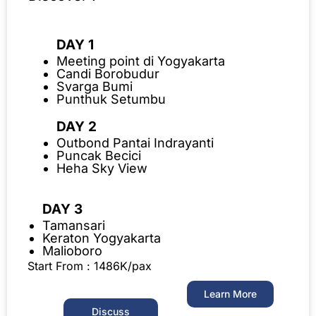
DAY 1
Meeting point di Yogyakarta
Candi Borobudur
Svarga Bumi
Punthuk Setumbu
DAY 2
Outbond Pantai Indrayanti
Puncak Becici
Heha Sky View
DAY 3
Tamansari
Keraton Yogyakarta
Malioboro
Start From : 1486K/pax
Learn More
Discuss