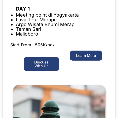
DAY 1
Meeting point di Yogyakarta
Lava Tour Merapi
Argo Wisata Bhumi Merapi
Taman Sari
Malioboro
Start From : 505K/pax
Learn More
Discuss
With Us