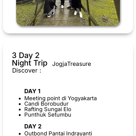
3 Day 2
Night Trip
JogjaTreasure
Discover :
DAY 1
Meeting point di Yogyakarta
Candi Borobudur
Rafting Sungai Elo
Punthuk Setumbu
DAY 2
Outbond Pantai Indrayanti