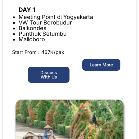
DAY 1
Meeting Point di Yogyakarta
VW Tour Borobudur
Balkondes
Punthuk Setumbu
Malioboro
Start From : 467K/pax
Learn More
Discuss
With Us