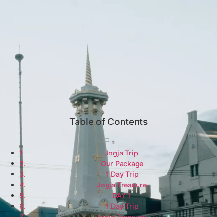
Table of Contents
Jogja Trip
Our Package
1 Day Trip
Jogja Treasure
DAY 1
1 Day Trip
Jogja Treasure