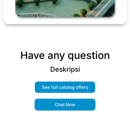
Have any question
Deskripsi
See full catalog offers
Chat Now