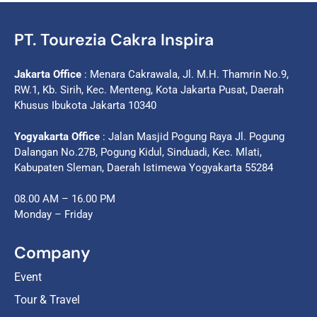
PT. Tourezia Cakra Inspira
Jakarta Office
: Menara Cakrawala, Jl. M.H. Thamrin No.9,
RW.1, Kb. Sirih, Kec. Menteng, Kota Jakarta Pusat, Daerah
Khusus Ibukota Jakarta 10340
Yogyakarta Office
: Jalan Masjid Pogung Raya Jl. Pogung
Dalangan No.27B, Pogung Kidul, Sinduadi, Kec. Mlati,
Kabupaten Sleman, Daerah Istimewa Yogyakarta 55284
08.00 AM – 16.00 PM
Monday – Friday
Company
Event
Tour & Travel