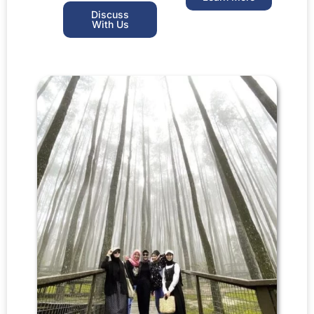
Discuss
With Us