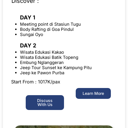
Discover :
DAY 1
Meeting point di Stasiun Tugu
Body Rafting di Goa Pindul
Sungai Oyo
DAY 2
Wisata Edukasi Kakao
Wisata Edukasi Batik Topeng
Embung Nglanggeran
Jeep Tour Sunset ke Kampung Pitu
Jeep ke Pawon Purba
Start From : 1017K/pax
Learn More
Discuss
With Us