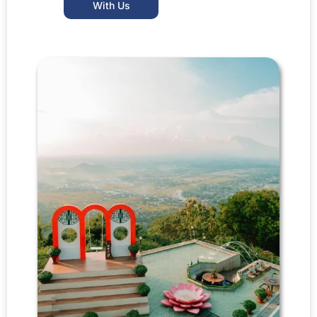
With Us