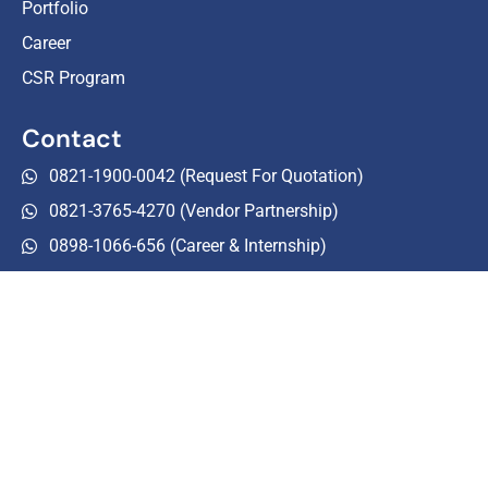
Portfolio
Career
CSR Program
Contact
0821-1900-0042 (Request For Quotation)
0821-3765-4270 (Vendor Partnership)
0898-1066-656 (Career & Internship)
0215-0106-260
halo-customer@tourezia.com
Follow Us
Tourezia Media
tourezia.event