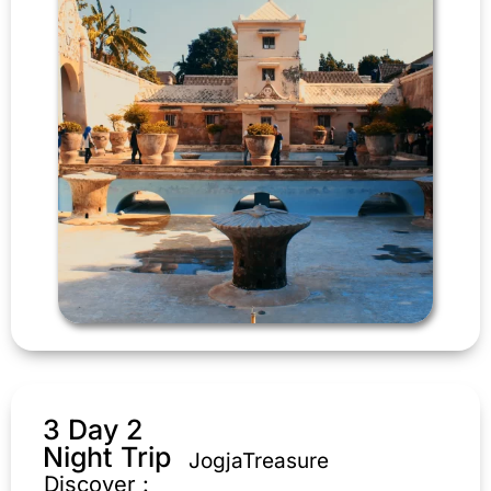
3 Day 2
Night Trip
JogjaTreasure
Discover :